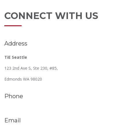
CONNECT WITH US
Address
TiE Seattle
123 2nd Ave S, Ste 230, #85,
Edmonds WA 98020
Phone
Email