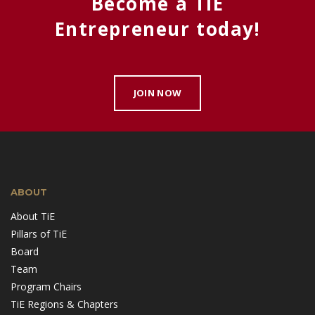
Become a TiE
Entrepreneur today!
JOIN NOW
ABOUT
About TiE
Pillars of TiE
Board
Team
Program Chairs
TiE Regions & Chapters