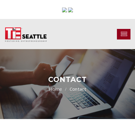
CONTACT
Contact