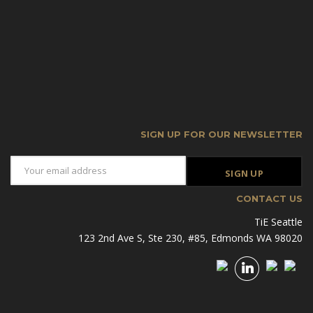
SIGN UP FOR OUR NEWSLETTER
CONTACT US
TiE Seattle
123 2nd Ave S, Ste 230, #85, Edmonds WA 98020