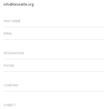
info@tieseattle.org