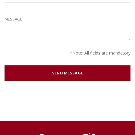
*Note: All fields are mandatory