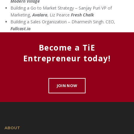
Modern Village
Building a Go to Market Strategy – Sanjay Puri VP of
Marketing,
Avalara
, Liz Pearce
Fresh Chalk
Building a Sales Organization – Dharmesh Singh. CEO,
Fullcast.io
Become a TiE
Entrepreneur today!
JOIN NOW
ABOUT