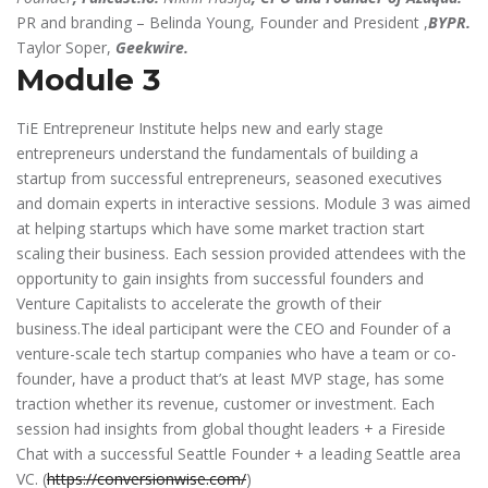
PR and branding – Belinda Young, Founder and President ,
BYPR.
Taylor Soper,
Geekwire.
Module 3
TiE Entrepreneur Institute helps new and early stage
entrepreneurs understand the fundamentals of building a
startup from successful entrepreneurs, seasoned executives
and domain experts in interactive sessions. Module 3 was aimed
at helping startups which have some market traction start
scaling their business. Each session provided attendees with the
opportunity to gain insights from successful founders and
Venture Capitalists to accelerate the growth of their
business.The ideal participant were the CEO and Founder of a
venture-scale tech startup companies who have a team or co-
founder, have a product that’s at least MVP stage, has some
traction whether its revenue, customer or investment. Each
session had insights from global thought leaders + a Fireside
Chat with a successful Seattle Founder + a leading Seattle area
VC. (
https://conversionwise.com/
)