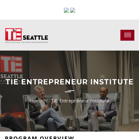
TIE ENTREPRENEUR INSTITUTE
TiE Entrepreneur Institute
PROGRAM OVERVIEW