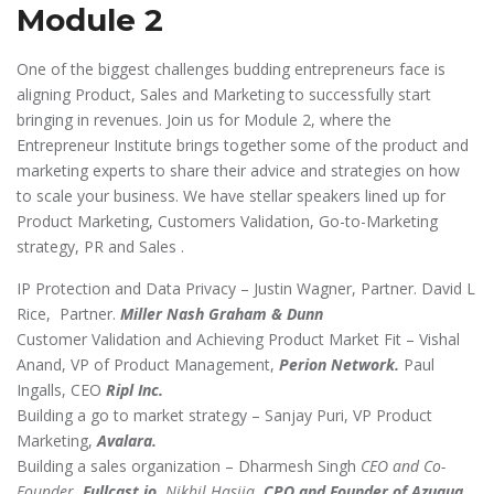
Module 2
One of the biggest challenges budding entrepreneurs face is
aligning Product, Sales and Marketing to successfully start
bringing in revenues. Join us for Module 2, where the
Entrepreneur Institute brings together some of the product and
marketing experts to share their advice and strategies on how
to scale your business. We have stellar speakers lined up for
Product Marketing, Customers Validation, Go-to-Marketing
strategy, PR and Sales .
IP Protection and Data Privacy – Justin Wagner, Partner. David L
Rice, Partner.
Miller Nash Graham & Dunn
Customer Validation and Achieving Product Market Fit – Vishal
Anand, VP of Product Management,
Perion Network.
Paul
Ingalls, CEO
Ripl Inc.
Building a go to market strategy – Sanjay Puri, VP Product
Marketing,
Avalara.
Building a sales organization – Dharmesh Singh
CEO and Co-
Founder
, Fullcast.io.
Nikhil Hasija
, CPO and Founder of Azuqua.