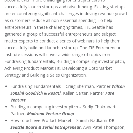
successfully launch startups and raise funding. Existing startups
are encountering significant challenges in driving revenue growth
as customers reduce all non-essential spending. To help
entrepreneurs in these challenging times, TiE Seattle has
gathered a group of successful entrepreneurs and subject
matter experts to conduct a series of webinars to help them
successfully build and launch a startup. The TiE Entrepreneur
Institute sessions will cover a wide range of topics from
Fundraising fundamentals, Building a compelling investor pitch,
Achieving Product Market Fit, Developing a GotoMarket
Strategy and Building a Sales Organization.
Fundraising Fundamentals – Craig Sherman, Partner
Wilson
Sonsini Goodrich & Rosati
, Kellan Carter, Partner
Fuse
Venture
Building a compelling investor pitch – Sudip Chakrabarti
Partner,
Madrona Venture Group
How to achieve Product Market – Shirish Nadkarni
TiE
Seattle Board & Serial Entrepreneur
, Avni Patel Thompson,