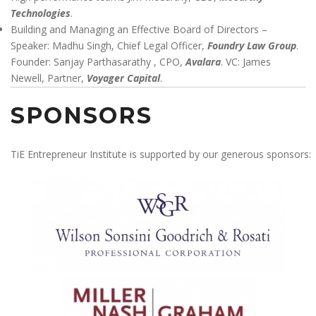
Technologies
.
Building and Managing an Effective Board of Directors –
Speaker: Madhu Singh, Chief Legal Officer,
Foundry Law Group
.
Founder: Sanjay Parthasarathy , CPO,
Avalara
. VC: James
Newell, Partner,
Voyager Capital
.
SPONSORS
TiE Entrepreneur Institute is supported by our generous sponsors: