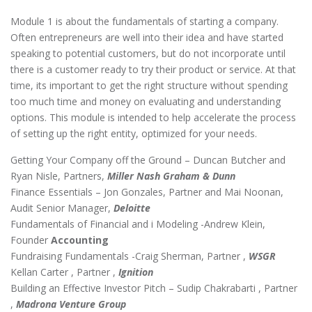
Module 1 is about the fundamentals of starting a company.
Often entrepreneurs are well into their idea and have started
speaking to potential customers, but do not incorporate until
there is a customer ready to try their product or service. At that
time, its important to get the right structure without spending
too much time and money on evaluating and understanding
options. This module is intended to help accelerate the process
of setting up the right entity, optimized for your needs.
Getting Your Company off the Ground – Duncan Butcher and
Ryan Nisle, Partners,
Miller Nash Graham & Dunn
Finance Essentials – Jon Gonzales, Partner and Mai Noonan,
Audit Senior Manager,
Deloitte
Fundamentals of Financial and i Modeling -Andrew Klein,
Founder
Accounting
Fundraising Fundamentals -Craig Sherman, Partner ,
WSGR
Kellan Carter , Partner ,
Ignition
Building an Effective Investor Pitch – Sudip Chakrabarti , Partner
,
Madrona Venture Group