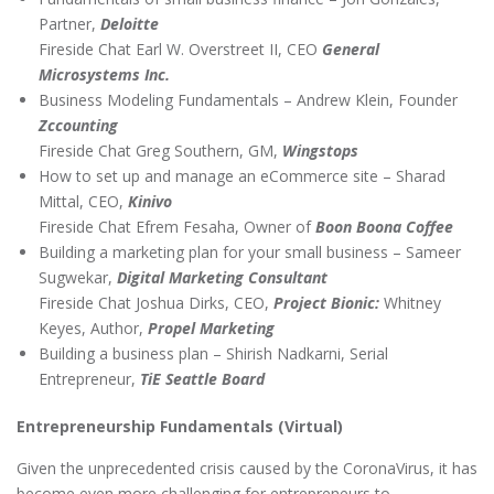
Partner,
Deloitte
Fireside Chat Earl W. Overstreet II, CEO
General
Microsystems Inc.
Business Modeling Fundamentals – Andrew Klein, Founder
Zccounting
Fireside Chat Greg Southern, GM,
Wingstops
How to set up and manage an eCommerce site – Sharad
Mittal, CEO,
Kinivo
Fireside Chat Efrem Fesaha, Owner of
Boon Boona Coffee
Building a marketing plan for your small business – Sameer
Sugwekar,
Digital Marketing Consultant
Fireside Chat Joshua Dirks, CEO,
Project Bionic:
Whitney
Keyes, Author,
Propel Marketing
Building a business plan – Shirish Nadkarni, Serial
Entrepreneur,
TiE Seattle Board
Entrepreneurship Fundamentals (Virtual)
Given the unprecedented crisis caused by the CoronaVirus, it has
become even more challenging for entrepreneurs to