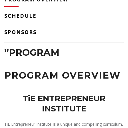
SCHEDULE
SPONSORS
”PROGRAM
PROGRAM OVERVIEW
TiE ENTREPRENEUR
INSTITUTE
TiE Entrepreneur Institute Is a unique and compelling curriculum,