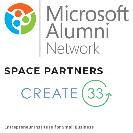
SPACE PARTNERS
Entrepreneur Institute for Small Business