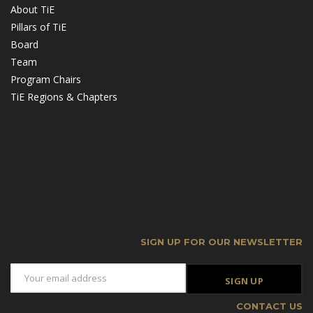
About TiE
Pillars of TiE
Board
Team
Program Chairs
TiE Regions & Chapters
SIGN UP FOR OUR NEWSLETTER
CONTACT US