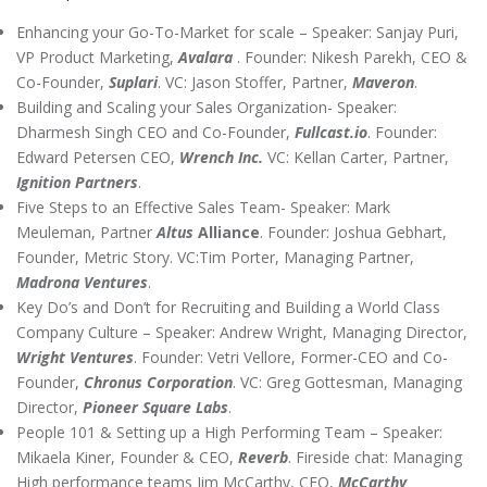
Enhancing your Go-To-Market for scale – Speaker: Sanjay Puri,
VP Product Marketing,
Avalara
. Founder: Nikesh Parekh, CEO &
Co-Founder,
Suplari
. VC: Jason Stoffer, Partner,
Maveron
.
Building and Scaling your Sales Organization- Speaker:
Dharmesh Singh CEO and Co-Founder,
Fullcast.io
. Founder:
Edward Petersen CEO,
Wrench Inc.
VC: Kellan Carter, Partner,
Ignition Partners
.
Five Steps to an Effective Sales Team- Speaker: Mark
Meuleman, Partner
Altus
Alliance
. Founder: Joshua Gebhart,
Founder, Metric Story. VC:Tim Porter, Managing Partner,
Madrona Ventures
.
Key Do’s and Don’t for Recruiting and Building a World Class
Company Culture – Speaker: Andrew Wright, Managing Director,
Wright Ventures
. Founder: Vetri Vellore, Former-CEO and Co-
Founder,
Chronus Corporation
. VC: Greg Gottesman, Managing
Director,
Pioneer Square Labs
.
People 101 & Setting up a High Performing Team – Speaker:
Mikaela Kiner, Founder & CEO,
Reverb
. Fireside chat: Managing
High performance teams Jim McCarthy, CEO,
McCarthy