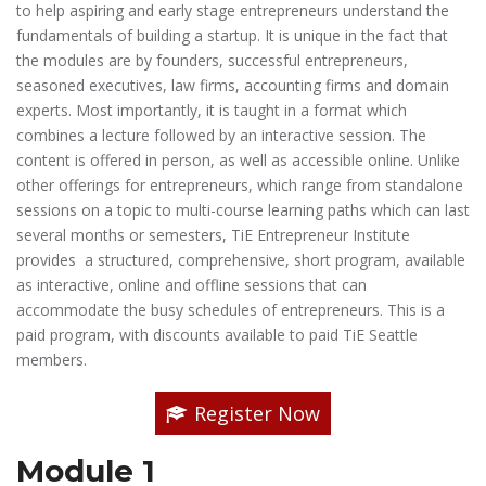
to help aspiring and early stage entrepreneurs understand the
fundamentals of building a startup. It is unique in the fact that
the modules are by founders, successful entrepreneurs,
seasoned executives, law firms, accounting firms and domain
experts. Most importantly, it is taught in a format which
combines a lecture followed by an interactive session. The
content is offered in person, as well as accessible online. Unlike
other offerings for entrepreneurs, which range from standalone
sessions on a topic to multi-course learning paths which can last
several months or semesters, TiE Entrepreneur Institute
provides a structured, comprehensive, short program, available
as interactive, online and offline sessions that can
accommodate the busy schedules of entrepreneurs. This is a
paid program, with discounts available to paid TiE Seattle
members.
Register Now
Module 1