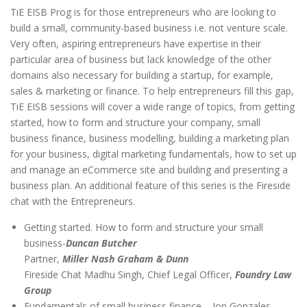
TiE EISB Prog is for those entrepreneurs who are looking to
build a small, community-based business i.e. not venture scale.
Very often, aspiring entrepreneurs have expertise in their
particular area of business but lack knowledge of the other
domains also necessary for building a startup, for example,
sales & marketing or finance. To help entrepreneurs fill this gap,
TiE EISB sessions will cover a wide range of topics, from getting
started, how to form and structure your company, small
business finance, business modelling, building a marketing plan
for your business, digital marketing fundamentals, how to set up
and manage an eCommerce site and building and presenting a
business plan. An additional feature of this series is the Fireside
chat with the Entrepreneurs.
Getting started. How to form and structure your small
business-
Duncan Butcher
Partner,
Miller Nash Graham & Dunn
Fireside Chat Madhu Singh, Chief Legal Officer,
Foundry Law
Group
Fundamentals of small business finance – Jon Gonzales,