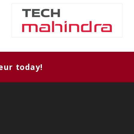
eur today!