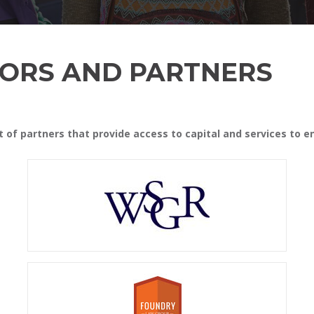
ORS AND PARTNERS
st of partners that provide access to capital and services to