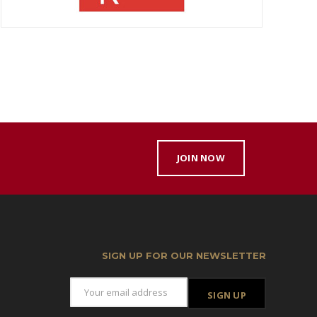
JOIN NOW
SIGN UP FOR OUR NEWSLETTER