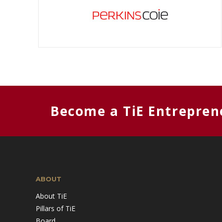
Become a TiE Entrepren
ABOUT
About TiE
Pillars of TiE
Board