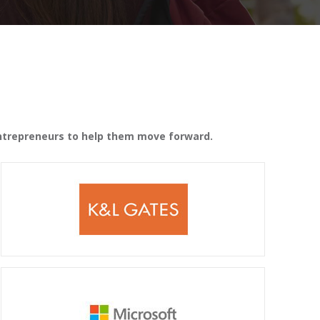
 entrepreneurs to help them move forward.