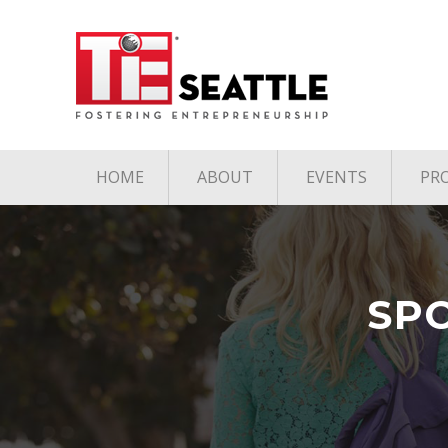
HOME
ABOUT
EVENTS
PR
Pillars of TiE
Upcoming TiE E
Board
Past TiE Events
Team
SP
Contact