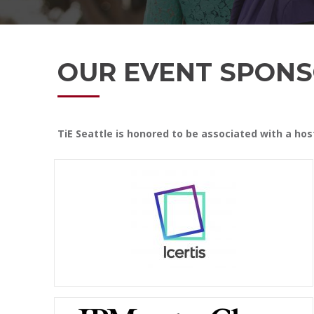
OUR EVENT SPONS
TiE Seattle is honored to be associated with a ho