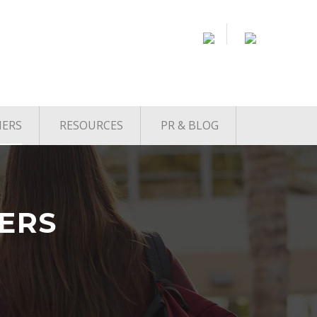
NERS
RESOURCES
PR & BLOG
Startup Jobs
From Startup to Exit
Podcast
Accelerators
Co-Working Spaces
ERS
Venture Capital
Service Providers
Startup News