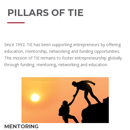
PILLARS OF TIE
Since 1992. TiE has been supporting entrepreneurs by offering
education, mentorship, networking and funding opportunities.
The mission of TiE remains to foster entrepreneurship globally
through funding, mentoring, networking and education.
MENTORING