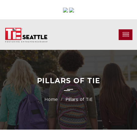
PILLARS OF TIE
Pillars of TiE