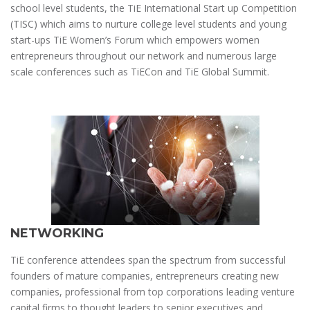
school level students, the TiE International Start up Competition
(TISC) which aims to nurture college level students and young
start-ups TiE Women’s Forum which empowers women
entrepreneurs throughout our network and numerous large
scale conferences such as TiECon and TiE Global Summit.
NETWORKING
TiE conference attendees span the spectrum from successful
founders of mature companies, entrepreneurs creating new
companies, professional from top corporations leading venture
capital firms to thought leaders to senior executives and