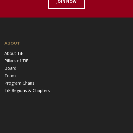
JOIN NOW
ABOUT
About TiE
Pillars of TiE
Board
Team
Program Chairs
TiE Regions & Chapters