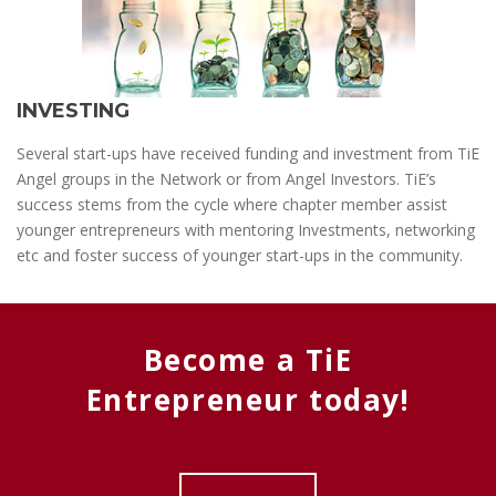
INVESTING
Several start-ups have received funding and investment from TiE
Angel groups in the Network or from Angel Investors. TiE’s
success stems from the cycle where chapter member assist
younger entrepreneurs with mentoring Investments, networking
etc and foster success of younger start-ups in the community.
Become a TiE
Entrepreneur today!