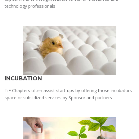
technology professionals
INCUBATION
TiE Chapters often assist start-ups by offering those incubators
space or subsidized services by Sponsor and partners.