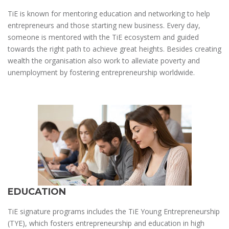
TiE is known for mentoring education and networking to help
entrepreneurs and those starting new business. Every day,
someone is mentored with the TiE ecosystem and guided
towards the right path to achieve great heights. Besides creating
wealth the organisation also work to alleviate poverty and
unemployment by fostering entrepreneurship worldwide.
EDUCATION
TiE signature programs includes the TiE Young Entrepreneurship
(TYE), which fosters entrepreneurship and education in high